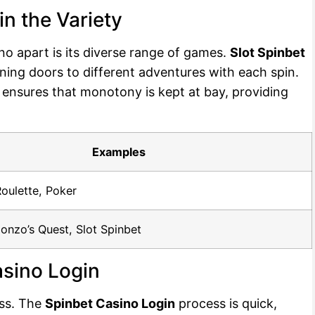
in the Variety
no apart is its diverse range of games.
Slot Spinbet
ning doors to different adventures with each spin.
ensures that monotony is kept at bay, providing
Examples
Roulette, Poker
Gonzo’s Quest, Slot Spinbet
asino Login
ess. The
Spinbet Casino Login
process is quick,