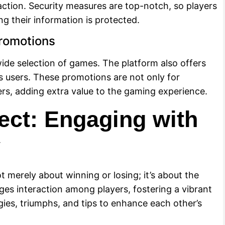
 action. Security measures are top-notch, so players
 their information is protected.
romotions
wide selection of games. The platform also offers
s users. These promotions are not only for
rs, adding extra value to the gaming experience.
ect: Engaging with
y
 merely about winning or losing; it’s about the
s interaction among players, fostering a vibrant
es, triumphs, and tips to enhance each other’s