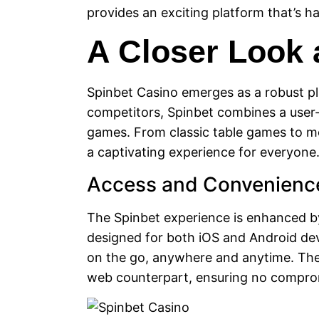
provides an exciting platform that’s ha
A Closer Look 
Spinbet Casino emerges as a robust pl
competitors, Spinbet combines a user-f
games. From classic table games to mode
a captivating experience for everyone
Access and Convenience
The Spinbet experience is enhanced by
designed for both iOS and Android devi
on the go, anywhere and anytime. The 
web counterpart, ensuring no comprom