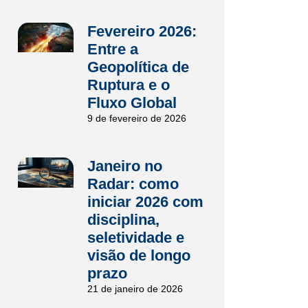
Fevereiro 2026:
Entre a
Geopolítica de
Ruptura e o
Fluxo Global
9 de fevereiro de 2026
Janeiro no
Radar: como
iniciar 2026 com
disciplina,
seletividade e
visão de longo
prazo
21 de janeiro de 2026