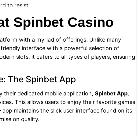
rd to resist.
at Spinbet Casino
atform with a myriad of offerings. Unlike many
riendly interface with a powerful selection of
rn slots, it caters to all types of players, ensuring
.
: The Spinbet App
 their dedicated mobile application,
Spinbet App
,
ces. This allows users to enjoy their favorite games
app maintains the slick user interface found on its
ise on quality.