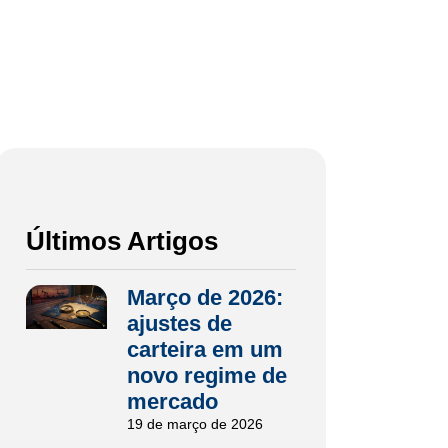
Últimos Artigos
Março de 2026:
ajustes de
carteira em um
novo regime de
mercado
19 de março de 2026