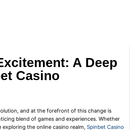
Excitement: A Deep
bet Casino
lution, and at the forefront of this change is
enticing blend of games and experiences. Whether
 exploring the online casino realm,
Spinbet Casino