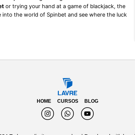
et
or trying your hand at a game of blackjack, the
ve into the world of Spinbet and see where the luck
HOME
CURSOS
BLOG