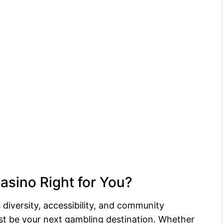
asino Right for You?
s diversity, accessibility, and community
st be your next gambling destination. Whether