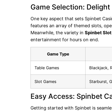
Game Selection: Delight 
One key aspect that sets Spinbet Casi
features an array of themed slots, ope
Meanwhile, the variety in
Spinbet Slot
entertainment for hours on end.
Game Type
Table Games
Blackjack, 
Slot Games
Starburst, 
Easy Access: Spinbet C
Getting started with Spinbet is seaml