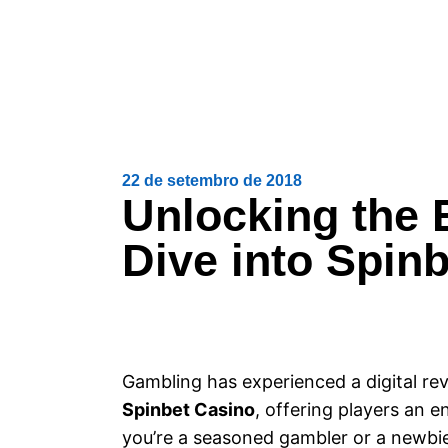
22 de setembro de 2018
Unlocking the 
Dive into Spin
Gambling has experienced a digital revo
Spinbet Casino
, offering players an 
you’re a seasoned gambler or a newbie