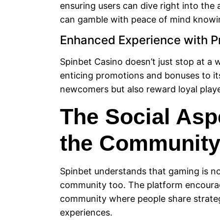
ensuring users can dive right into the
can gamble with peace of mind knowing
Enhanced Experience with P
Spinbet Casino doesn’t just stop at a 
enticing promotions and bonuses to it
newcomers but also reward loyal playe
The Social Asp
the Communit
Spinbet understands that gaming is not
community too. The platform encourage
community where people share strategi
experiences.