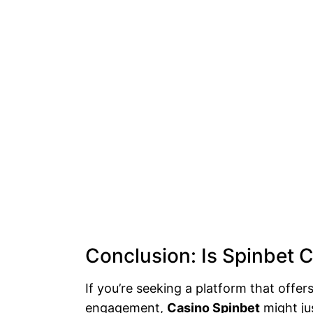
Conclusion: Is Spinbet C
If you’re seeking a platform that offer
engagement,
Casino Spinbet
might ju