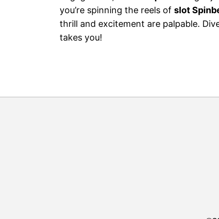
you’re spinning the reels of
slot Spinb
thrill and excitement are palpable. Di
takes you!